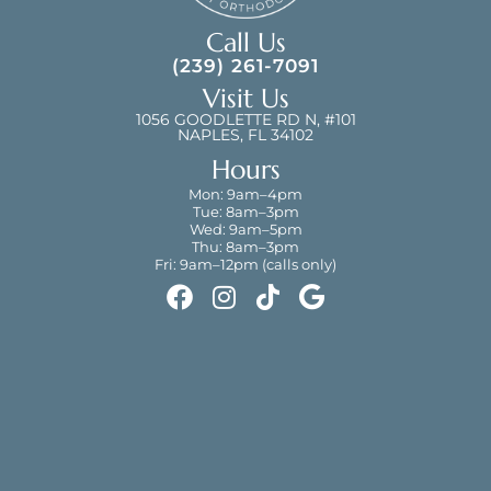
Call Us
(239) 261-7091
Visit Us
1056 GOODLETTE RD N, #101
NAPLES, FL 34102
Hours
Mon: 9am–4pm
Tue: 8am–3pm
Wed: 9am–5pm
Thu: 8am–3pm
Fri: 9am–12pm (calls only)