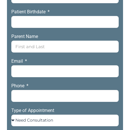
Patient Birthdate
Parent Name
Email
Phone
Type of Appointment