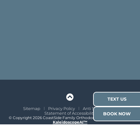
TEXT US
Sitemap
Privacy Policy
Anti Spam Policy
Statement of Accessibility
BOOK NOW
© Copyright 2026 CoastSide Family Orthodontics ⁃ Site Design by
KaleidoscopeAI™