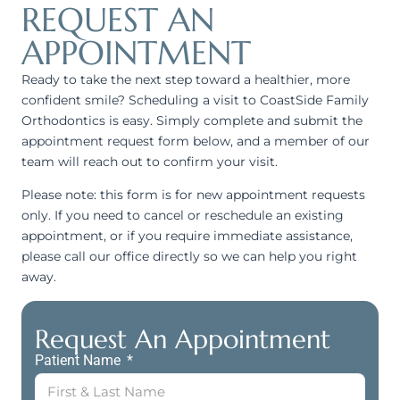
REQUEST AN
APPOINTMENT
Ready to take the next step toward a healthier, more
confident smile? Scheduling a visit to CoastSide Family
Orthodontics is easy. Simply complete and submit the
appointment request form below, and a member of our
team will reach out to confirm your visit.
Please note: this form is for new appointment requests
only. If you need to cancel or reschedule an existing
appointment, or if you require immediate assistance,
please call our office directly so we can help you right
away.
Request An Appointment
Patient Name