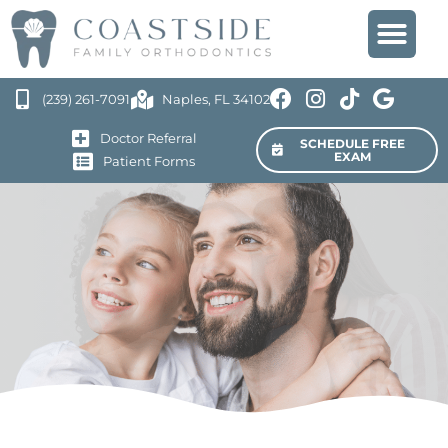
(239) 261-7091
Naples, FL 34102
Doctor Referral
SCHEDULE FREE
EXAM
Patient Forms