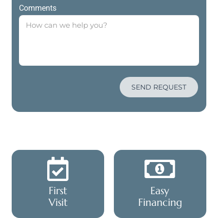
Comments
SEND REQUEST
First
Easy
Visit
Financing