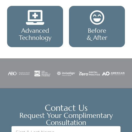
Advanced
Before
Technology
& After
Contact Us
Request Your Complimentary
Consultation