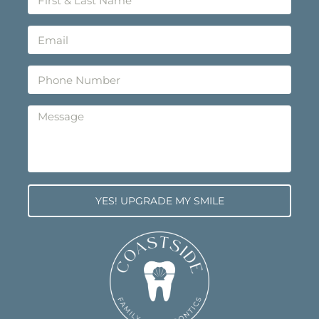
YES! UPGRADE MY SMILE