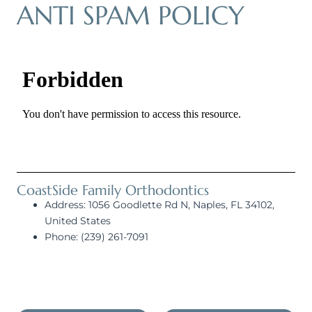
ANTI SPAM POLICY
CoastSide Family Orthodontics
Address: 1056 Goodlette Rd N, Naples, FL 34102,
United States
Phone: (239) 261-7091