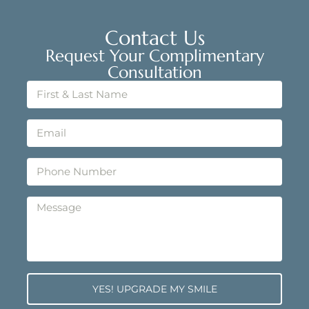
Contact Us
Request Your Complimentary
Consultation
YES! UPGRADE MY SMILE