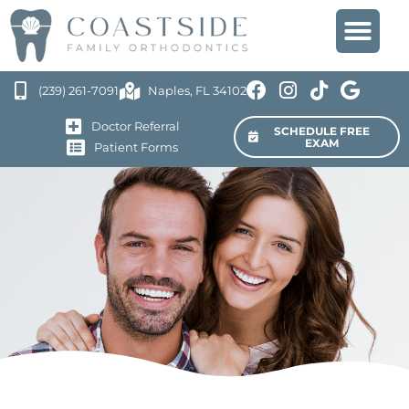
(239) 261-7091
Naples, FL 34102
Doctor Referral
SCHEDULE FREE
EXAM
Patient Forms