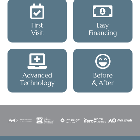
First
Easy
Visit
Financing
Advanced
Before
Technology
& After