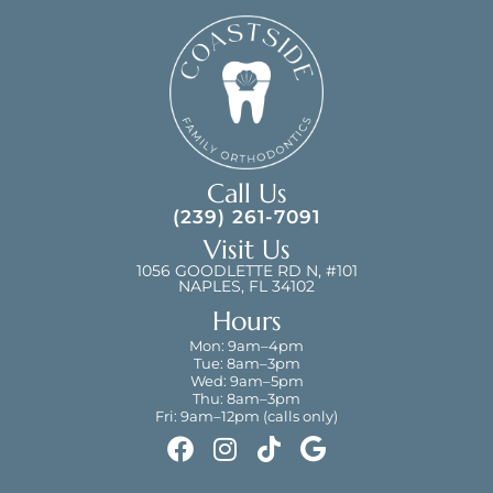
Call Us
(239) 261-7091
Visit Us
1056 GOODLETTE RD N, #101
NAPLES, FL 34102
Hours
Mon: 9am–4pm
Tue: 8am–3pm
Wed: 9am–5pm
Thu: 8am–3pm
Fri: 9am–12pm (calls only)